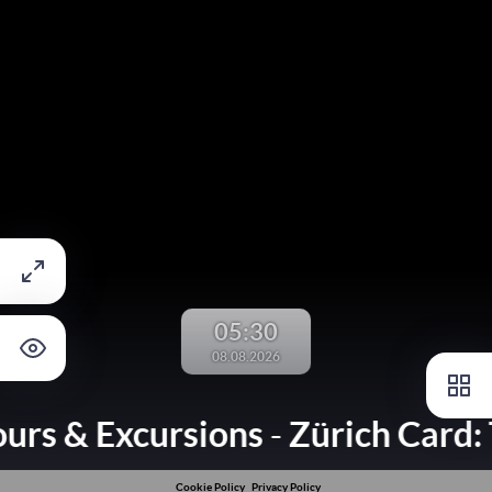
05:30
08.08.2026
ours & Excursions
Zürich Card: 
-
Cookie Policy
Privacy Policy