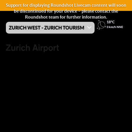
Support for displaying Roundshot Livecam content will soon
be discontinued for your device – please contact the
Roundshot team for further information.
18°C
ZURICH WEST - ZURICH TOURISM
3 km/h NNE